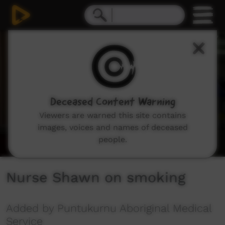
0
seconds
of
5
minutes,
27
seconds
Deceased Content Warning
Viewers are warned this site contains
images, voices and names of deceased
people.
Nurse Shawn on smoking
Added by Puntukurnu Aboriginal Medical
Service