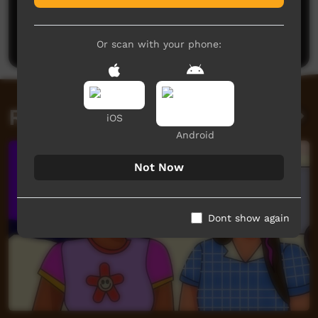
No comments here yet
Be the first to share what you think.
Post a comment
Or scan with your phone:
Related videos
iOS
Android
Not Now
Dont show again