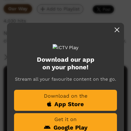
Our Way
Add to Playlist
4,030 hits
Nurse Shawn Kenwright talks about the
challenges of quitting the smokes in community.
More Information
Download our app
on your phone!
Comments on ICTV Play
Stream all your favourite content on the go.
Download on the
App Store
Get it on
Google Play