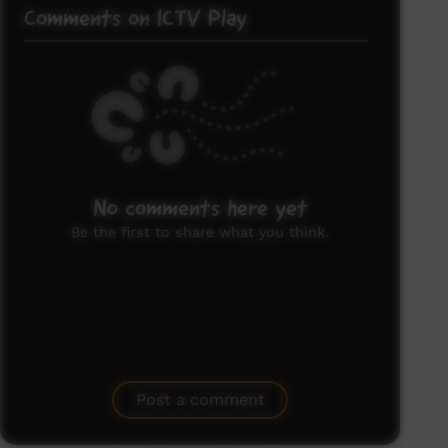
Comments on ICTV Play
No comments here yet
Be the first to share what you think.
Post a comment