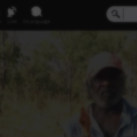
e
Live
inLanguage