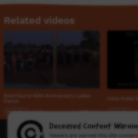
Related videos
Kiwirrkurra 40th Anniversary Ladies
Inma Pulka N
Dance
Our Culture
35:52
Our Culture
0
2,218
views
Deceased Content Warnin
How to wat
Viewers are warned this site contai