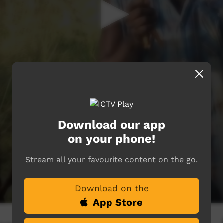
Download our app
on your phone!
Stream all your favourite content on the go.
Download on the
App Store