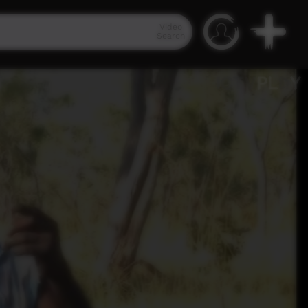
Video
Search