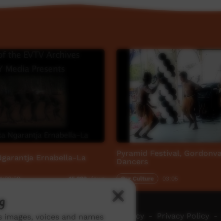
Pyramid Festival, Gordonval
garantja Ernabella-La
Dancers
1:00:39
Our Culture
03:05
15,223
views
g
ch ICTV
-
Video Programming Policy
-
Privacy Policy
-
ns images, voices and names