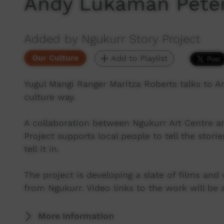
Andy Lukaman Pete
Added by Ngukurr Story Project
Our Culture
Add to Playlist
Yugul Mangi Ranger Maritza Roberts talks to 
culture way.
A collaboration between Ngukurr Art Centre a
Project supports local people to tell the stori
tell it in.
The project is developing a slate of films and
from Ngukurr. Video links to the work will be 
More Information