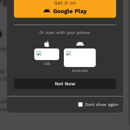
rs
Get it on
Google Play
Or scan with your phone:
4,306 hits
Andy Lukaman Peters about learning respect,
iOS
Android
nd Ngukurr Language Centre, Ngukurr Story
es they want to tell in the language they want to
Not Now
 videos by storytellers and emerging filmmakers
Dont show again
available here soon.