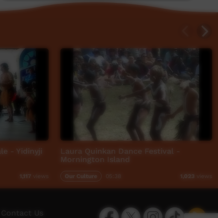
e - Yidinyji
Laura Quinkan Dance Festival -
Mornington Island
Our Culture
05:38
1,117
views
1,023
views
Facebook
Twitter
Instagram
TikTok
App
Contact Us