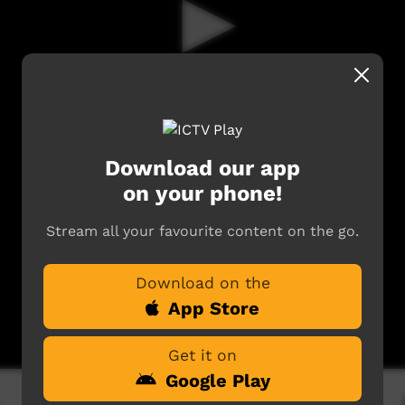
Download our app
on your phone!
Stream all your favourite content on the go.
Download on the
App Store
Get it on
Google Play