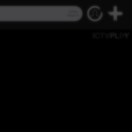
Video
Search