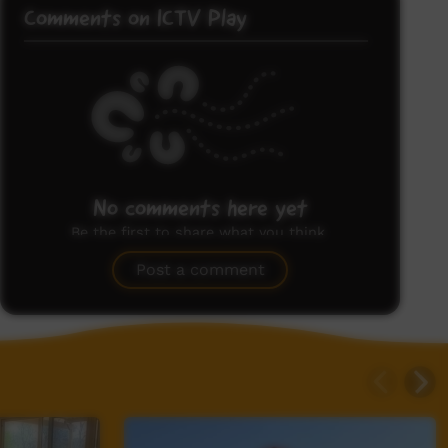
Comments on ICTV Play
No comments here yet
Be the first to share what you think.
Post a comment