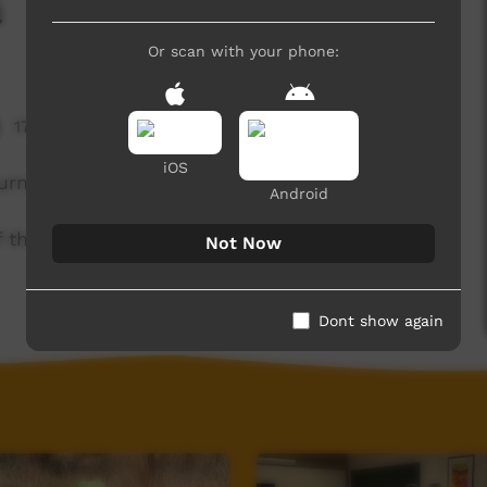
a
Or scan with your phone:
17,520 hits
iOS
urna!
Android
of the Kaurna community. For more information
Not Now
Dont show again