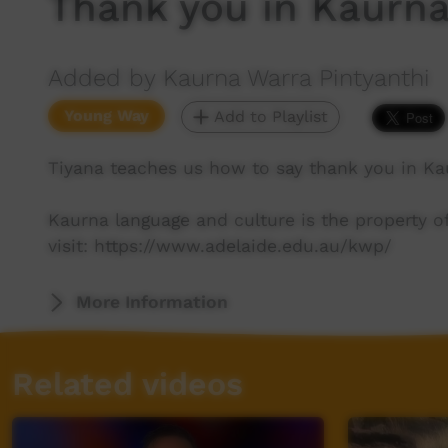
Thank you in Kaurn
Added by Kaurna Warra Pintyanthi
Young Way
Add to Playlist
Tiyana teaches us how to say thank you in Ka
Kaurna language and culture is the property 
visit: https://www.adelaide.edu.au/kwp/
More Information
Related videos