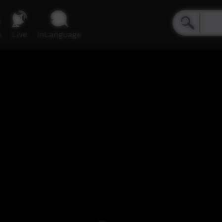
e
Live
inLanguage