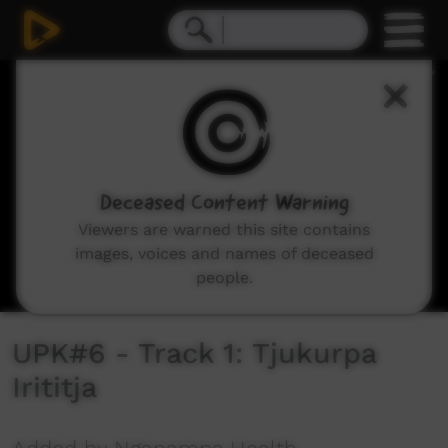
0
seconds
of
2
minutes,
10
seconds
Deceased Content Warning
Viewers are warned this site contains
images, voices and names of deceased
people.
UPK#6 - Track 1: Tjukurpa
Irititja