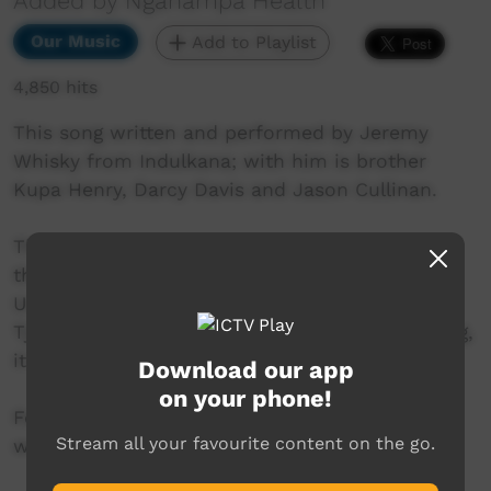
Added by Nganampa Health
Our Music
Add to Playlist
4,850 hits
This song written and performed by Jeremy
Whisky from Indulkana; with him is brother
Kupa Henry, Darcy Davis and Jason Cullinan.
This is a jubilant celebration of The Tjukurpa,
the spirit of the Land and its people, Anangu.
Unashamed, brave, proud, All of us! The
Tjukurpa belongs to you, me, the old, the young,
it is ours to have and hold.
Download our app
on your phone!
For more information visit -
Stream all your favourite content on the go.
www.nganampahealth.com.au/