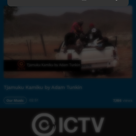
Tjamuku Kamiku by Adam Tunkin
Our Music
02:51
7,186
views