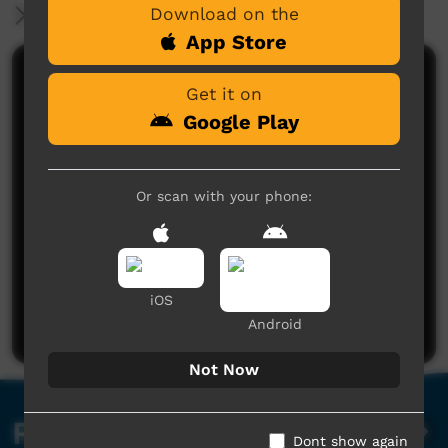
Download on the
More Information
App Store
Comments on ICTV Play
Get it on
Google Play
Or scan with your phone:
No comments here yet
Be the first to share what you think.
iOS
Post a comment
Android
Not Now
Related videos
Dont show again