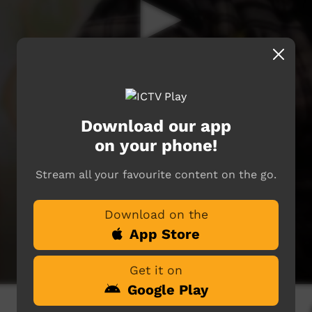
Download our app
on your phone!
Stream all your favourite content on the go.
Download on the
App Store
Get it on
Google Play