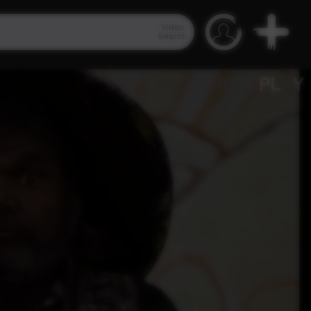
Video
Search