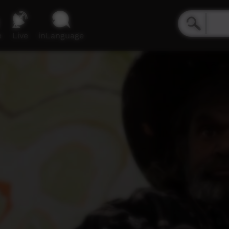
e
Live
inLanguage