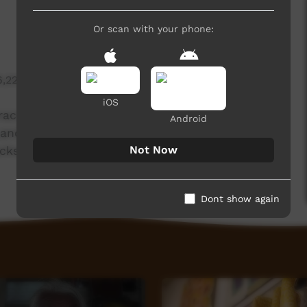
Or scan with your phone:
6,226 hits
iOS
ctice of Yankunytjatjara artist Tiger Yaltangki,
Android
ands, SA.
Not Now
ackson Lee.
Dont show again