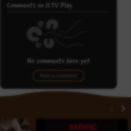
Comments on ICTV Play
No comments here yet
Be the first to share what you think.
Post a comment