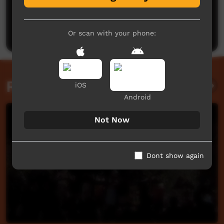
No comments here yet
Be the first to share what you think.
Post a comment
Or scan with your phone:
Related videos
iOS
Android
Not Now
Dont show again