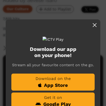
Added by Sevese Isaro
Our Culture
Add to Playlist
7,819 hits
Woorabinda Pearls and Sania Dancers perform
at the 2017 Youth Festival
More Information
Download our app
on your phone!
Comments on ICTV Play
Stream all your favourite content on the go.
Download on the
App Store
Get it on
Google Play