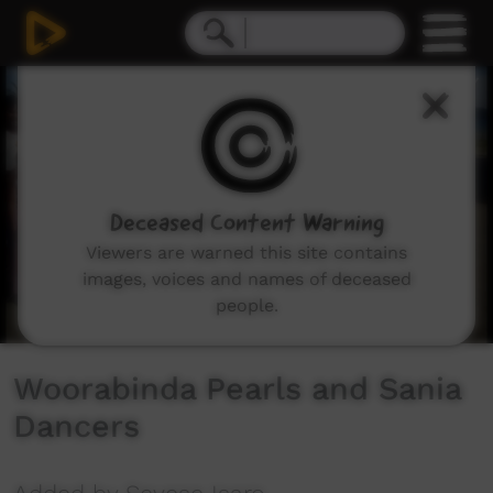
0
seconds
of
22
minutes,
15
seconds
Deceased Content Warning
Viewers are warned this site contains
images, voices and names of deceased
people.
Woorabinda Pearls and Sania
Dancers