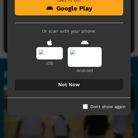
Google Play
No comments here yet
Or scan with your phone:
Be the first to share what you think.
Post a comment
iOS
Android
Related videos
Not Now
Dont show again