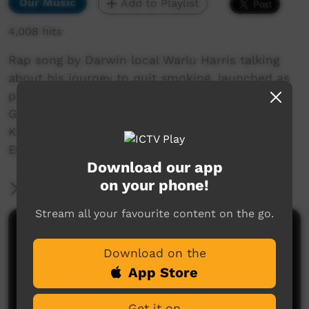
Our Music
Add to Playlist
4,008 hits
Rap song by Darwin local Warlu Harris talking
about his journey to quit smoking, launched as
part of World No Tobacco Day 2018. Filmed by
Greg Stehle from Danila Dilba, assisted by
Karina Kassman. Sound production by Phil
Evans of Larrakia Radio
Download our app
on your phone!
More Information
Stream all your favourite content on the go.
Comments on ICTV Play
Download on the
App Store
Get it on