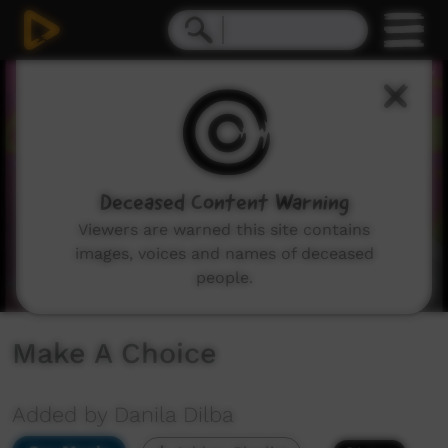
0
seconds
of
2
minutes,
42
seconds
Deceased Content Warning
Viewers are warned this site contains
images, voices and names of deceased
people.
Make A Choice
Added by Danila Dilba