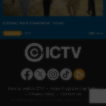
Githabul Next Generation 'Home'
Young Way
03:09
5,112
views
How to watch ICTV
-
Video Programming Policy
-
Privacy Policy
-
Contact Us
© 2026 Indigenous Community Television Limited.