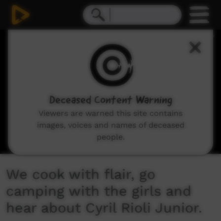
0
seconds
of
9
minutes,
32
seconds
Deceased Content Warning
Viewers are warned this site contains
images, voices and names of deceased
people.
We cook with flair, go
camping with the girls and
hear about Cyril Rioli Junior.