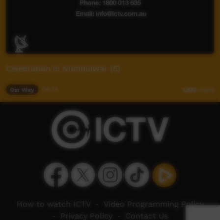
Celebration in Numbulwar (5)
Our Way
04:24
1,932
views
How to watch ICTV
-
Video Programming Policy
-
Privacy Policy
-
Contact Us