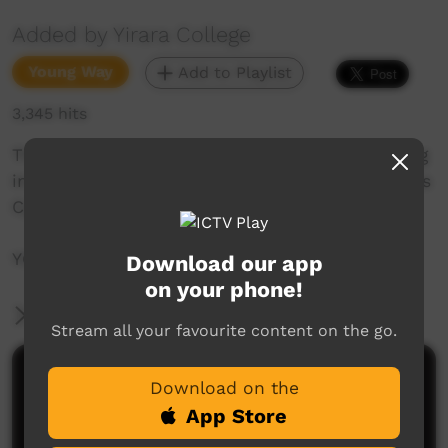
Added by Yirara College
Young Way
Add to Playlist
3,345 hits
This week we go into town to cook, go camping
in Tennant Creek with the girls and did you miss
Cyril Rioli Junior's visit?
YCTV Episode 8 Term 3 - 2018
Download our app
on your phone!
More Information
Stream all your favourite content on the go.
Comments on ICTV Play
Download on the
App Store