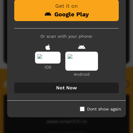
Get it on
Google Play
No comments here yet
Or scan with your phone:
Be the first to share what you think.
Post a comment
iOS
Android
Related videos
Not Now
Dont show again