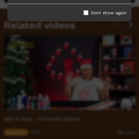
Dont show again
Related videos
Way to Play - Christmas Edition
Young Way
16:49
330
views