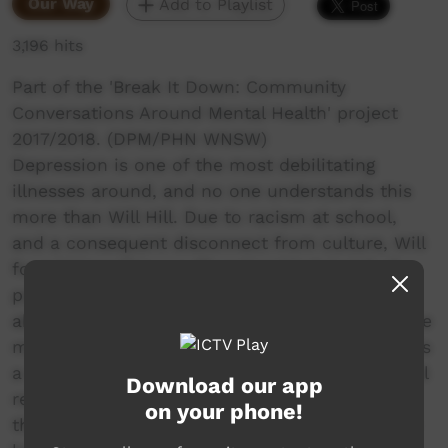
Our Way
Add to Playlist
3,196 hits
Part of the 'Break It Down: Community
Conversations Around Mental Health' project
2017/2018. (DPM/PHN WNSW)
Depression is one of the most debilitating
illnesses around, and no one understands this
more than Will Hill. Due to racism at school,
and a consequent disconnect from culture, Will
found himself in a suffocating “dark hole” of
poor mental health. When things were at their
absolute worst, Will had a choice. Thankfully, he
made the right one, and what we are left with is
a remarkable story of courage and strength. Will
Download our app
reached out to his elders and found power in
on your phone!
the culture that makes him who he is. Now, he