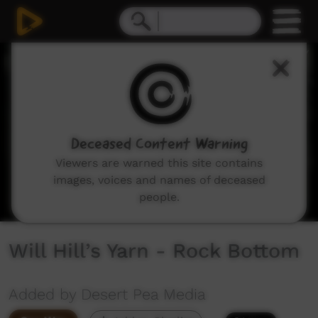
0
seconds
of
2
minutes,
17
seconds
Deceased Content Warning
Viewers are warned this site contains
images, voices and names of deceased
people.
Will Hill’s Yarn - Rock Bottom
Added by Desert Pea Media