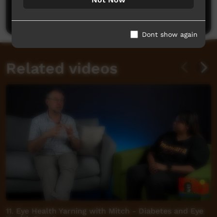
Post a comment
Dont show again
Related videos
11. Eye Health Yarning with Mitch - Diabetes and Eye