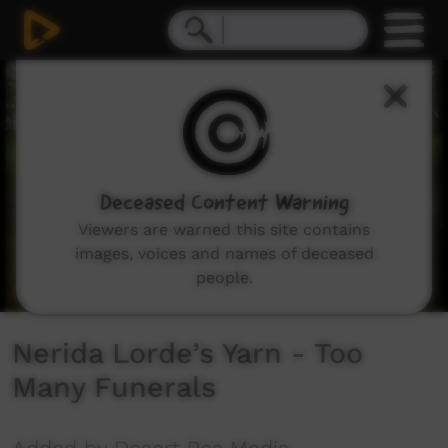
0
seconds
of
2
minutes,
17
seconds
Deceased Content Warning
Viewers are warned this site contains
images, voices and names of deceased
people.
Nerida Lorde’s Yarn - Too
Many Funerals