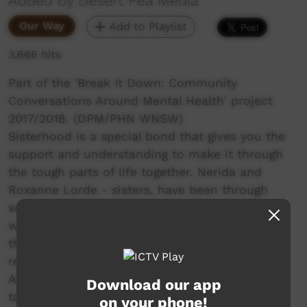
Added by Desert Pea Media
Our Way
Add to Playlist
3,666 hits
Part of the 'Break It Down: Community
Conversations Around Mental Health' project
2017/2018. (DPM/PHN WNSW)
Sisterhood is a special bond that gives you the
support and understanding to make it through
the tough parts of life together. Nerida and
Roxanne Lorde - sisters, have been through
some trying times, but have come through it
with a gentleness and emotional intelligence
that blows you away. In their story, we are
reminded that there are too many deaths in
Aboriginal communities, and of the strength it
Download our app
takes to honour all those left behind. Grief is
on your phone!