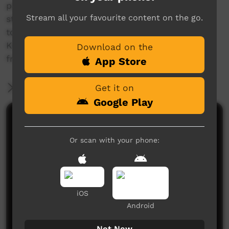
painful, and at first, unrelenting, yet when you
Stream all your favourite content on the go.
start to open up and share it with those close
to you, like a sister, peace can be found.
Knowing who you are and where you come
Download on the
from is vital in this journey.
App Store
More Information
Get it on
Google Play
Comments on ICTV Play
Or scan with your phone:
iOS
Android
No comments here yet
Not Now
Be the first to share what you think.