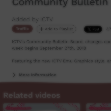
Community Bulletin
Added by ICTV
Traffic
Add to Playlist
3,
ICTV's Community Bulletin Board, changes ea
week begins September 27th, 2018
Featuring the new ICTV Emu Graphics style, an
More Information
Related videos