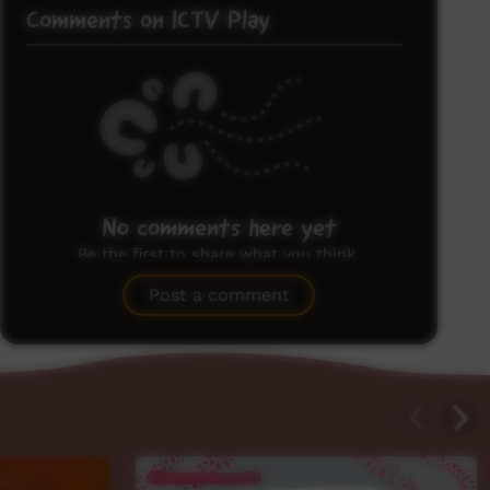
Comments on ICTV Play
No comments here yet
Be the first to share what you think.
Post a comment