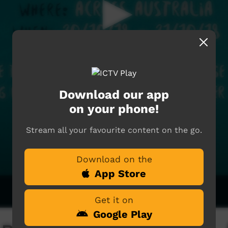
Download our app
on your phone!
Stream all your favourite content on the go.
Download on the
App Store
Get it on
Google Play