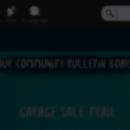
e
Live
inLanguage