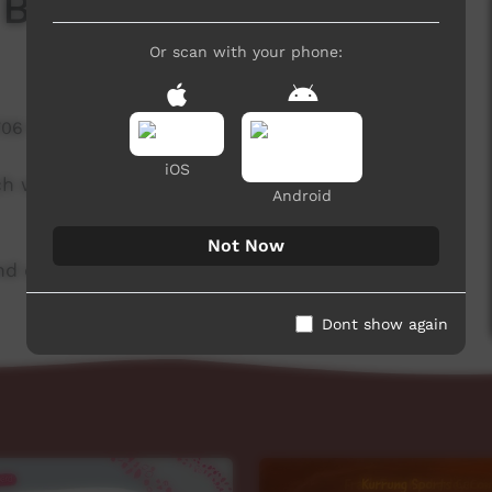
 Board
Or scan with your phone:
706 hits
iOS
ch week to advertise community events. This
Android
Not Now
d original music by Cassi Williams.
Dont show again