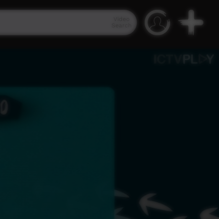
Video
Search