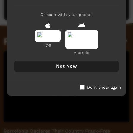
Post a comment
Or scan with your phone:
Related videos
iOS
Android
Not Now
Dont show again
Borroloola Declares Their Country Frack-Free