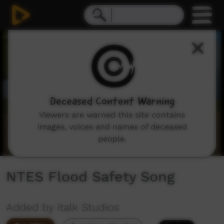
0
seconds
of
3
minutes,
46
seconds
Deceased Content Warning
Viewers are warned this site contains
images, voices and names of deceased
people.
NTES Flood Safety Song
Added by italk Studios