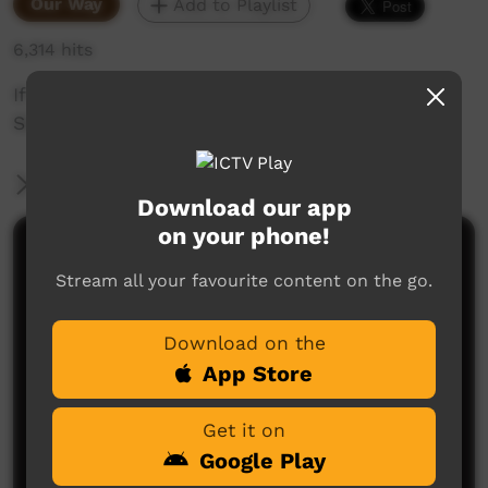
Our Way
Add to Playlist
6,314 hits
If its flooded, forget it!
Slow down, turn around, don't drown.
More Information
Download our app
on your phone!
Comments on ICTV Play
Stream all your favourite content on the go.
Download on the
App Store
Get it on
Google Play
No comments here yet
Be the first to share what you think.