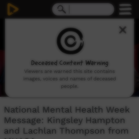
0
seconds
of
43
seconds
Deceased Content Warning
Viewers are warned this site contains
images, voices and names of deceased
people.
National Mental Health Week
Message: Kingsley Hampton
and Lachlan Thompson from