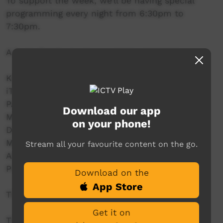
To support the week, we’ll be having special
programming every night from 6:30pm to
7:30pm.
A huge thank you to our major sponsors:
Karungkarni Art and Culture Centre
iTalk Studio
PAKAM – Pilbara and Kimberley Aboriginal
Download our app
Media
on your phone!
Desert Pea Media
MHACA – Mental Health Association of Central
Stream all your favourite content on the go.
Australia
Primary Health Network (NSW)
Download on the
App Store
This years’ theme is Talk, Support and Recover.
Get it on
The aim of mental health week is to promote