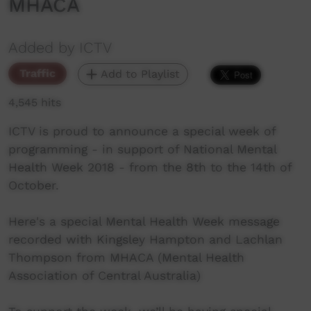
MHACA
Added by ICTV
Traffic
Add to Playlist
4,545 hits
ICTV is proud to announce a special week of
programming - in support of National Mental
Health Week 2018 - from the 8th to the 14th of
October.
Here's a special Mental Health Week message
recorded with Kingsley Hampton and Lachlan
Thompson from MHACA (Mental Health
Association of Central Australia)