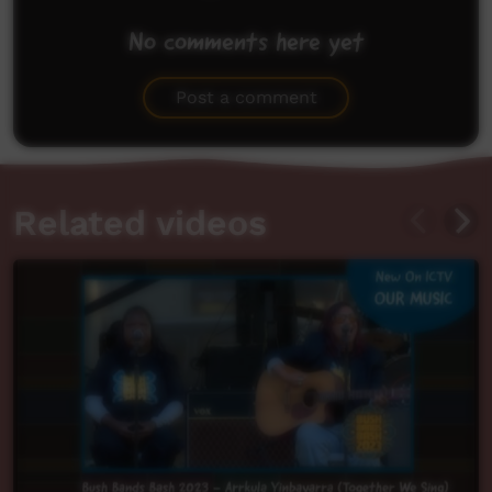
No comments here yet
Be the first to share what you think.
Post a comment
Related videos