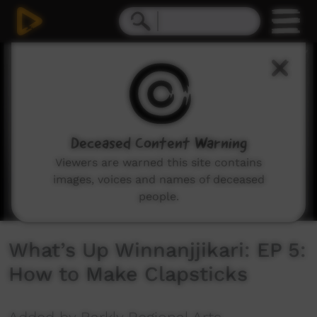
0
seconds
of
2
minutes,
35
seconds
Deceased Content Warning
Viewers are warned this site contains
images, voices and names of deceased
people.
What’s Up Winnanjjikari: EP 5:
How to Make Clapsticks