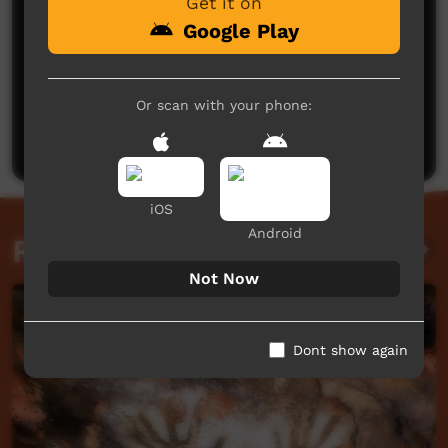
Get it on
Google Play
No comments here yet
Or scan with your phone:
Be the first to share what you think.
Post a comment
iOS
Android
Related videos
Not Now
Dont show again