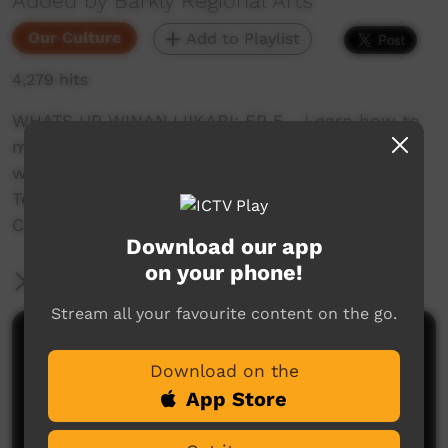
Added by Barkly Regional Arts
Our Culture
Add to Playlist
4,279 hits
WHATS UP WINANJJIKARI: EP 5 - Learn how to
make Clapsticks with Reggie while learning
words in Wombaya! Filmed in the area of
Tennant Creek in our local Winnanjjikari Music
Centre.
Download our app
on your phone!
More Information
Stream all your favourite content on the go.
Comments on ICTV Play
Download on the
App Store