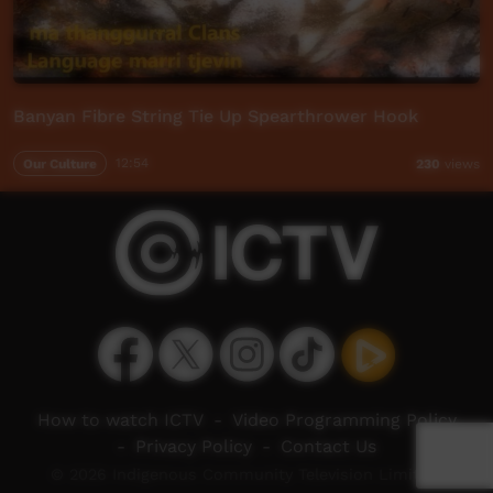
Banyan Fibre String Tie Up Spearthrower Hook
Our Culture
12:54
230
views
How to watch ICTV
-
Video Programming Policy
-
Privacy Policy
-
Contact Us
© 2026 Indigenous Community Television Limited.