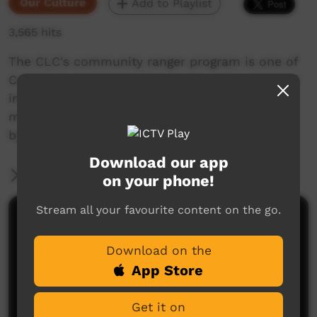
Our Culture
Add to Playlist
3,565 hits
The CLC's community ranger program is one of
Central Australia's most popular and successful
initiatives in Aboriginal employment and now
more than 80 Aboriginal people are employed
by the CLC as rangers on their country
Download our app
More Information
on your phone!
Stream all your favourite content on the go.
Comments on ICTV Play
Download on the
App Store
Get it on