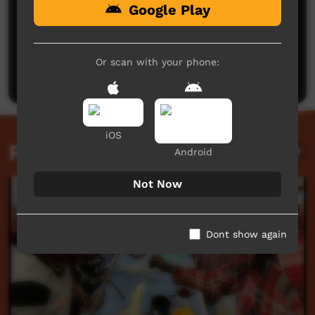
Google Play
No comments here yet
Be the first to share what you think.
Or scan with your phone:
Post a comment
iOS
Related videos
Android
Not Now
Dont show again