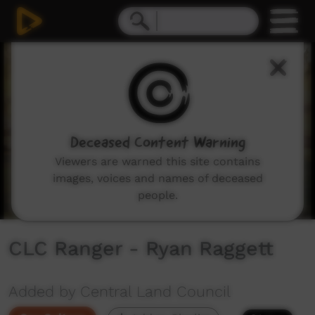
0
seconds
of
1
minute,
1
second
Deceased Content Warning
Viewers are warned this site contains
images, voices and names of deceased
people.
CLC Ranger - Ryan Raggett
Added by Central Land Council