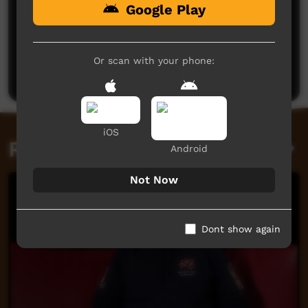
Google Play
No comments here yet
Be the first to share what you think.
Or scan with your phone:
Post a comment
iOS
Related videos
Android
Not Now
Dont show again