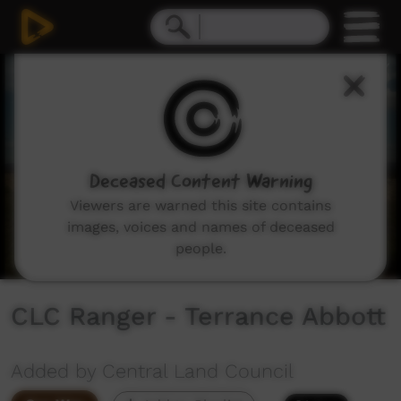
0
seconds
of
1
minute,
28
seconds
Deceased Content Warning
Viewers are warned this site contains
images, voices and names of deceased
people.
CLC Ranger - Terrance Abbott
Added by Central Land Council