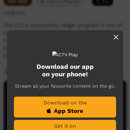
Our Way
Add to Playlist
3,728 hits
The CLC's community ranger program is one of
Central Australia's most popular and successful
initiatives in Aboriginal employment and now
more than 80 Aboriginal people are employed
by the CLC as rangers on their country
Download our app
More Information
on your phone!
Stream all your favourite content on the go.
Comments on ICTV Play
Download on the
App Store
Get it on