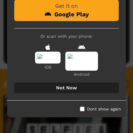
Get it on
Google Play
No comments here yet
Or scan with your phone:
Be the first to share what you think.
Post a comment
iOS
Android
Related videos
Not Now
Dont show again