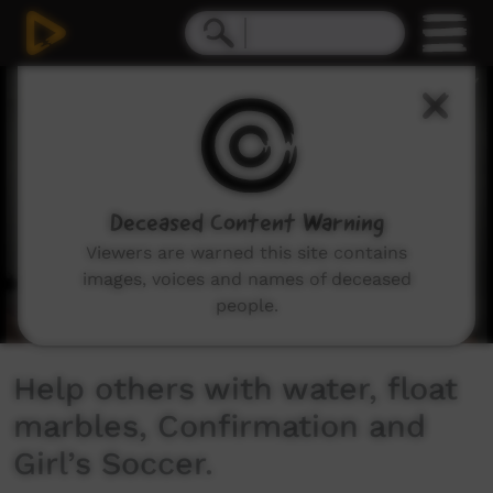
0
seconds
of
10
minutes,
52
seconds
Deceased Content Warning
Viewers are warned this site contains
images, voices and names of deceased
people.
Help others with water, float
marbles, Confirmation and
Girl’s Soccer.