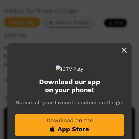
Added by Yirara College
Young Way
Add to Playlist
4,218 hits
We help others with water, float marbles with
balloons, join in with Confirmation and hear
about the girl’s soccer trip down south.
YCTV E4 T4 - 2018
Download our app
on your phone!
More Information
Stream all your favourite content on the go.
Comments on ICTV Play
Download on the
App Store