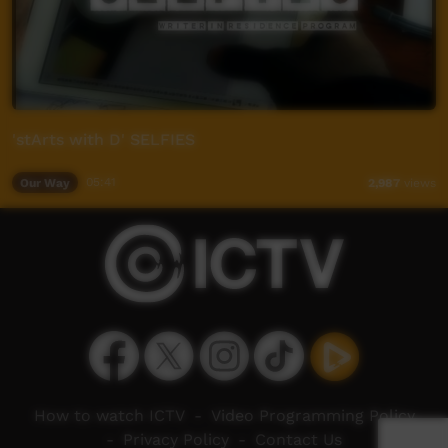
'stArts with D' SELFIES
Our Way
05:41
2,987
views
How to watch ICTV
-
Video Programming Policy
-
Privacy Policy
-
Contact Us