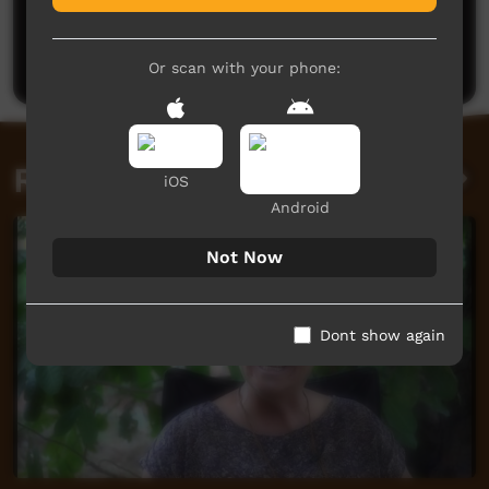
No comments here yet
Be the first to share what you think.
Post a comment
Or scan with your phone:
Related videos
iOS
Android
Not Now
Dont show again