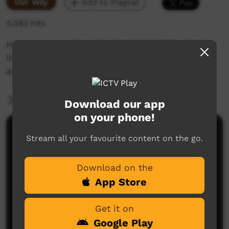
Our Way
Add to Playlist
4,082 hits
Here is a snapshot of what CIAF 2018 looked
like, a rich showcase of Queensland Aboriginal
and Torres Strait Islander cultures.
More Information
Download our app
on your phone!
Comments on ICTV Play
Stream all your favourite content on the go.
Download on the
App Store
Get it on
Google Play