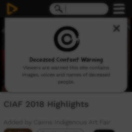
0
seconds
of
1
minute,
1
second
Deceased Content Warning
Viewers are warned this site contains
images, voices and names of deceased
people.
CIAF 2018 Highlights
Added by Cairns Indigenous Art Fair