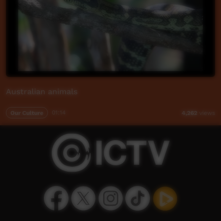
Australian animals
Our Culture
01:14
4,262
views