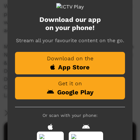
With women and girls we filmed the traditional
practice of 'mirlpa', or sand storytelling, and
Download our app
with younger storytellers we recorded their
on your phone!
adaptation of this drawing practice to iPads.
Stream all your favourite content on the go.
Made in 2016 with the support of The Australian
National University, The University of Melbourne
Download on the
& Australian Research Council Grants:
App Store
Discovery Indigenous (IN150100018)
DECRA (DE160100873)
Get it on
Centre of Excellence for the Dynamics of
Google Play
Language (CE140100041)
More Information
Or scan with your phone:
Comments on ICTV Play