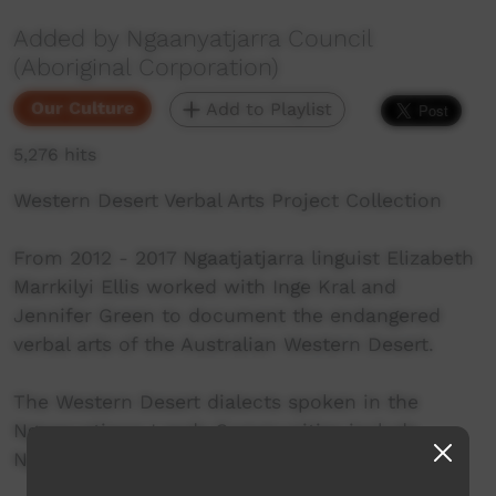
Added by Ngaanyatjarra Council
(Aboriginal Corporation)
Our Culture
Add to Playlist
5,276 hits
Western Desert Verbal Arts Project Collection
From 2012 - 2017 Ngaatjatjarra linguist Elizabeth
Marrkilyi Ellis worked with Inge Kral and
Jennifer Green to document the endangered
verbal arts of the Australian Western Desert.
The Western Desert dialects spoken in the
Ngaanyatjarra Lands Communities include
Ngaanyatjarra, Ngaatjatjarra and Pitjantjatjara.