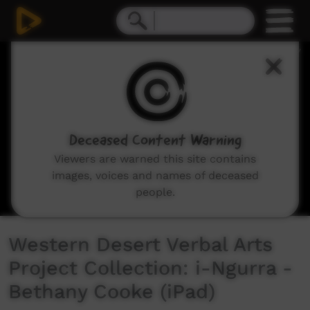
0
seconds
of
3
minutes,
25
seconds
Deceased Content Warning
Viewers are warned this site contains
images, voices and names of deceased
people.
Western Desert Verbal Arts
Project Collection: i-Ngurra -
Bethany Cooke (iPad)