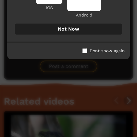
iOS
Android
Not Now
No comments here yet
Dont show again
Be the first to share what you think.
Post a comment
Related videos