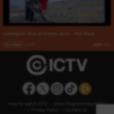
Looking for food at Kuarka-dorla - This Place
Our Culture
04:48
4,081
views
How to watch ICTV
-
Video Programming Policy
-
Privacy Policy
-
Contact Us