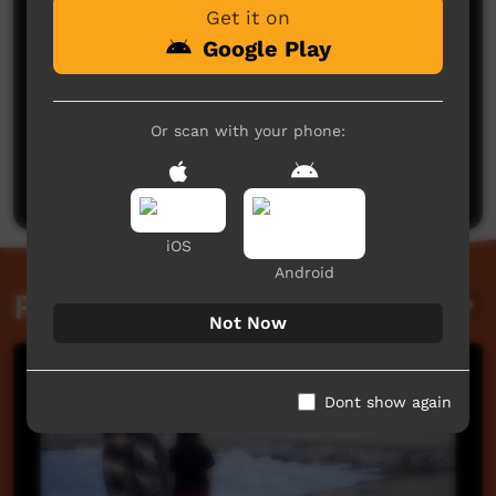
Get it on
Google Play
No comments here yet
Or scan with your phone:
Be the first to share what you think.
Post a comment
iOS
Android
Related videos
Not Now
Dont show again