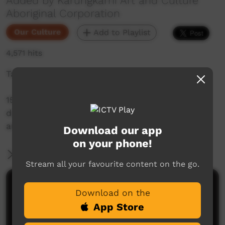
Added by Karungkarni Art and Culture
Aboriginal Corporation
Our Culture
Add to Playlist
4,571 hits
Takataka - Gurindji Sign Language
15 short videos with Gurindji people
demonstrating signs for people, places,
artefacts and actions.
Download our app
on your phone!
More Information
Stream all your favourite content on the go.
Comments on ICTV Play
Download on the
App Store