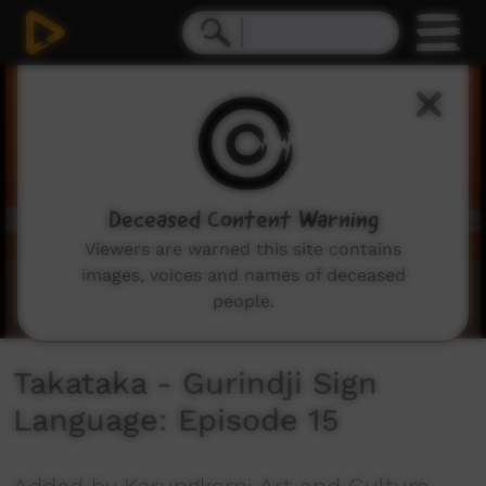
0
seconds
of
0
seconds
Deceased Content Warning
Viewers are warned this site contains
images, voices and names of deceased
people.
Takataka - Gurindji Sign
Language: Episode 15