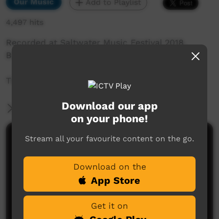
Our Music
Add to Playlist
4,497 hits
Recorded at Saltwater Music Festival 2018,
Broome, WA.
The Mexicans: Broome Girl
Download our app
More Information
on your phone!
Stream all your favourite content on the go.
Comments on ICTV Play
Download on the
App Store
Get it on