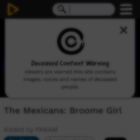
0
seconds
of
4
minutes,
47
seconds
Deceased Content Warning
Viewers are warned this site contains
images, voices and names of deceased
people.
The Mexicans: Broome Girl
Added by PAKAM