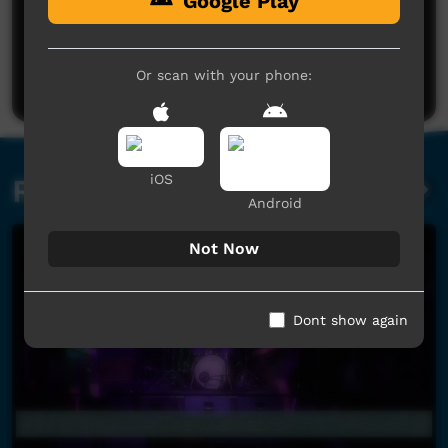
Google Play
No comments here yet
Be the first to share what you think.
Or scan with your phone:
Post a comment
iOS
Related videos
Android
Not Now
Dont show again