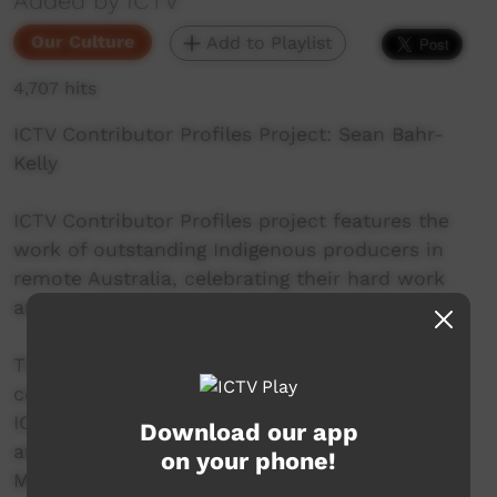
Added by ICTV
Our Culture
Add to Playlist
4,707 hits
ICTV Contributor Profiles Project: Sean Bahr-
Kelly
ICTV Contributor Profiles project features the
work of outstanding Indigenous producers in
remote Australia, celebrating their hard work
and contribution to community television.
This Episode stars Sean Bahr-Kelly, a long time
contributor to ICTV, and collaborator on many
ICTV projects. Sean is from Tennant Creek, NT,
Download our app
and works as part of the Barkly Regional Arts
on your phone!
Media Mob team.