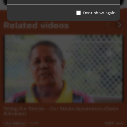
Dont show again
Related videos
Telling Our Stories – Our Stolen Generations (Gwen
Schrieber)
Our Culture
03:02
7,427
views