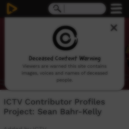
0
seconds
of
5
minutes,
8
seconds
Deceased Content Warning
Viewers are warned this site contains
images, voices and names of deceased
people.
ICTV Contributor Profiles
Project: Sean Bahr-Kelly