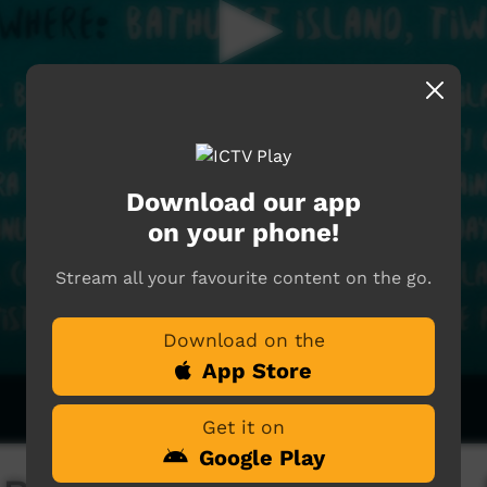
Download our app
on your phone!
Stream all your favourite content on the go.
Download on the
App Store
Get it on
Google Play