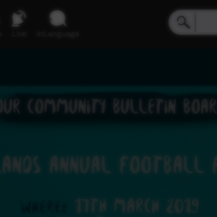
e
Live
inLanguage