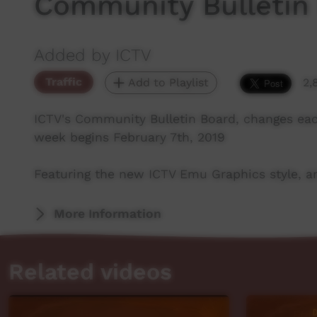
Community Bulletin
Added by ICTV
Traffic
Add to Playlist
2,
ICTV's Community Bulletin Board, changes ea
week begins February 7th, 2019
Featuring the new ICTV Emu Graphics style, an
More Information
Related videos