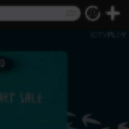
Video
Search