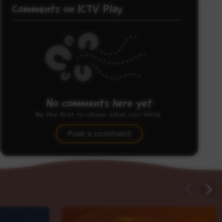
Comments on ICTV Play
No comments here yet
Be the first to share what you think.
Post a comment