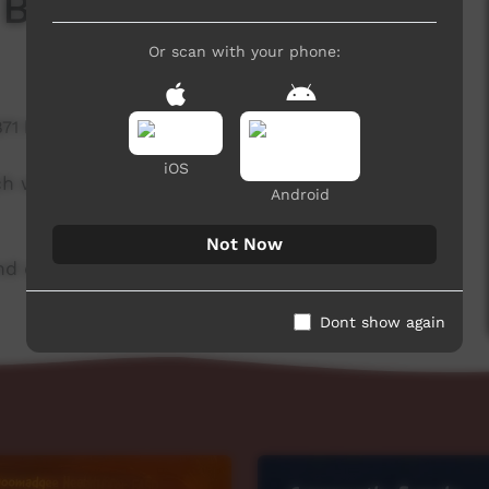
 Board
Or scan with your phone:
871 hits
iOS
ch week to advertise community events. This
Android
Not Now
d original music by Cassi Williams.
Dont show again