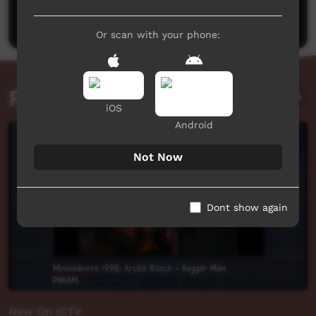
Post a comment
Or scan with your phone:
Related videos
iOS
Android
Not Now
Dont show again
New On ICTV