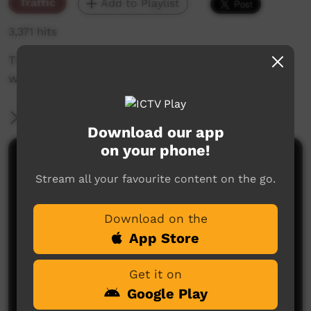
Traffic
Add to Playlist
3,371 hits
The weekly sneak peek of new videos on ICTV
week beginning February 14, 2019
More Information
Download our app
on your phone!
Comments on ICTV Play
Stream all your favourite content on the go.
Download on the
App Store
Get it on
Google Play
No comments here yet
Be the first to share what you think.