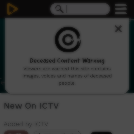
0
seconds
of
3
minutes,
54
seconds
Deceased Content Warning
Viewers are warned this site contains
images, voices and names of deceased
people.
New On ICTV
Added by ICTV