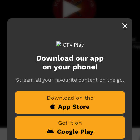
Download our app
on your phone!
Stream all your favourite content on the go.
Download on the
App Store
Get it on
Google Play