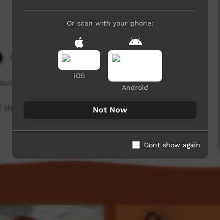
Or scan with your phone:
9,198 hits
iOS
aurna Warra Pintyanthi.
Android
of the Kaurna community. For more information
Not Now
Dont show again