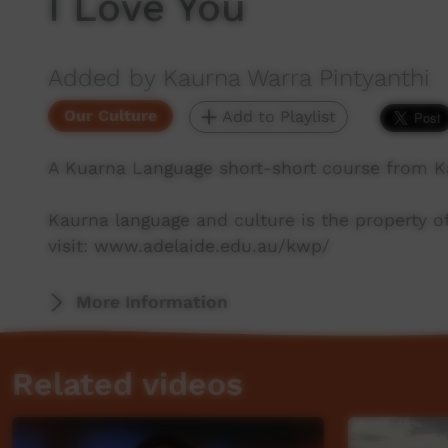
I Love You
Added by Kaurna Warra Pintyanthi
Our Culture
Add to Playlist
A Kuarna Language short-short course from K
Kaurna language and culture is the property 
visit: www.adelaide.edu.au/kwp/
More Information
Related videos