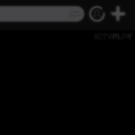
Video
Search