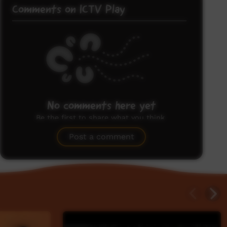
Comments on ICTV Play
No comments here yet
Be the first to share what you think.
Post a comment