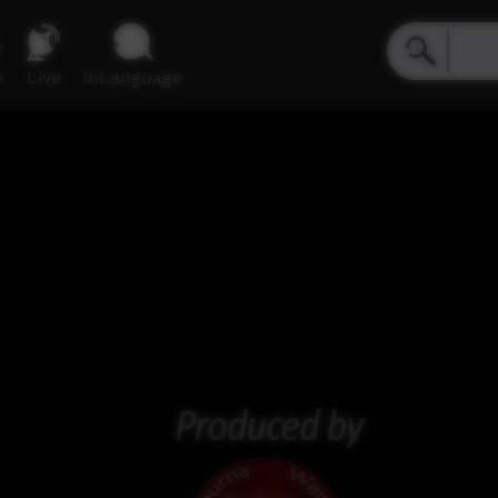
e
Live
inLanguage