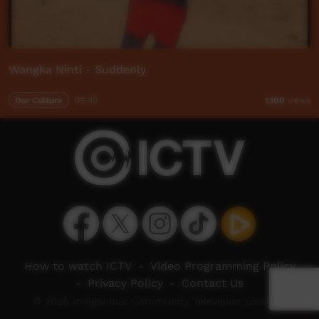
Wangka Ninti - Suddenly
Our Culture
04:30
1,100
views
How to watch ICTV
-
Video Programming Policy
-
Privacy Policy
-
Contact Us
© 2026 Indigenous Community Television Limited.