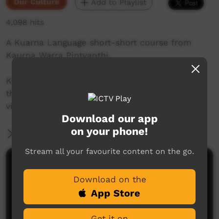
Our Culture
Add to Playlist
4,098 hits
A Kuarna Language short-short course from
Kaurna Warra Pintyanthi.
Kaurna language and culture is the property of
the Kaurna community. For more information
visit: www.adelaide.edu.au/kwp/
Download our app
on your phone!
More Information
Stream all your favourite content on the go.
Comments on ICTV Play
Download on the
App Store
Get it on