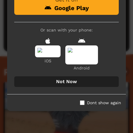
Google Play
No comments here yet
Or scan with your phone:
Be the first to share what you think.
Post a comment
iOS
Android
Related videos
Not Now
Dont show again