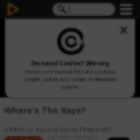
0
seconds
of
20
seconds
Deceased Content Warning
Viewers are warned this site contains
images, voices and names of deceased
people.
Where's The Keys?
Added by Kaurna Warra Pintyanthi