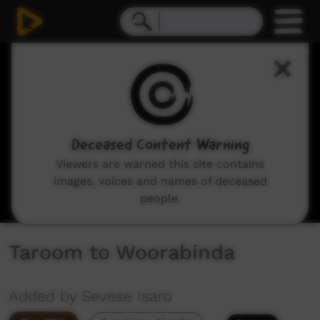
0
seconds
of
46
minutes,
15
seconds
Deceased Content Warning
Viewers are warned this site contains
images, voices and names of deceased
people.
Taroom to Woorabinda
Added by Sevese Isaro