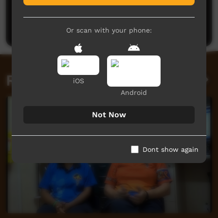
No comments here yet
Be the first to share what you think.
Post a comment
Or scan with your phone:
Related videos
iOS
Android
Not Now
Dont show again