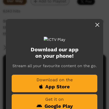
Our Way
Add to Playlist
6,143 hits
90 years later the people of woorabinda retrace
their ancestors steps in the walk that took
them from taroom to woorabinda
More Information
Download our app
on your phone!
Comments on ICTV Play
Stream all your favourite content on the go.
Download on the
App Store
Get it on
Google Play