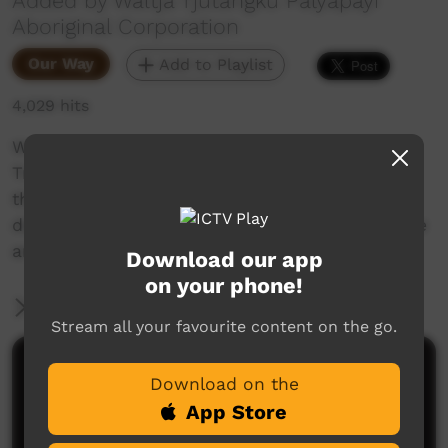
Added by Waltja Tjutangku Palyapayi
Aboriginal Corporation
Our Way
Add to Playlist
4,029 hits
We are really excited to have our new staff.
Trainees Kiara and Kevin are heading out on
their first bush trip. The troopie is laden with
donated goods they will be taking out to Ti Tree
and Willowra.
Download our app
on your phone!
More Information
Stream all your favourite content on the go.
Comments on ICTV Play
Download on the
App Store