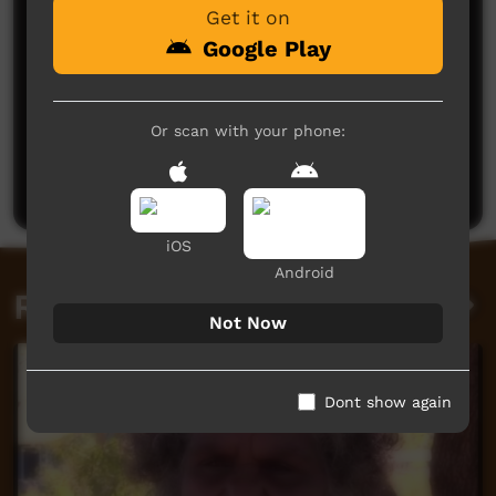
Get it on
Google Play
No comments here yet
Or scan with your phone:
Be the first to share what you think.
Post a comment
iOS
Android
Related videos
Not Now
Dont show again