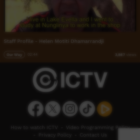
Staff Profile - Helen Motiti Dhamarrandji
Our Way
02:44
3,987
views
How to watch ICTV
-
Video Programming Policy
-
Privacy Policy
-
Contact Us