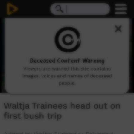
0
seconds
of
37
seconds
Deceased Content Warning
Viewers are warned this site contains
images, voices and names of deceased
people.
Waltja Trainees head out on
first bush trip