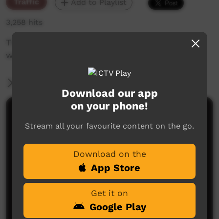
Traffic
Add to Playlist
3,258 hits
The weekly sneak peek of new videos on ICTV
week beginning March 21, 2019
More Information
Download our app
on your phone!
Comments on ICTV Play
Stream all your favourite content on the go.
Download on the
App Store
Get it on
Google Play
No comments here yet
Be the first to share what you think.