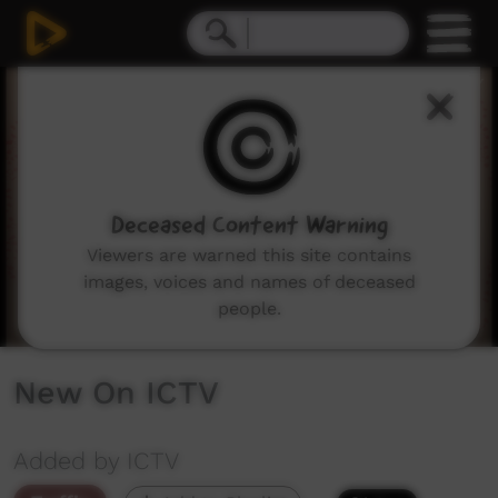
0
seconds
of
3
minutes,
43
seconds
Deceased Content Warning
Viewers are warned this site contains
images, voices and names of deceased
people.
New On ICTV
Added by ICTV