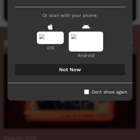
Post a comment
Or scan with your phone:
Related videos
iOS
Android
Not Now
Dont show again
New On ICTV