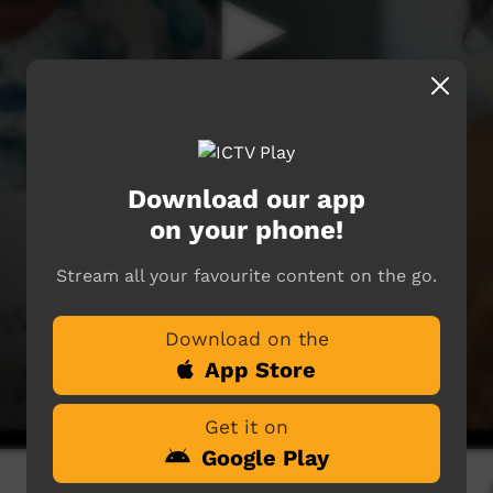
Download our app
on your phone!
Stream all your favourite content on the go.
Download on the
App Store
Get it on
Google Play