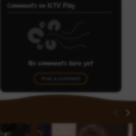
Comments on ICTV Play
No comments here yet
Be the first to share what you think.
Post a comment