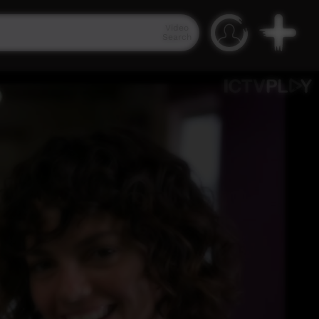
Video
Search