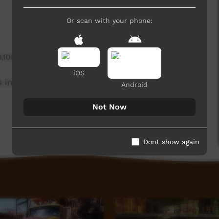
Or scan with your phone:
3,100 hits
iOS
in teaching digital technology.
Android
Not Now
Dont show again