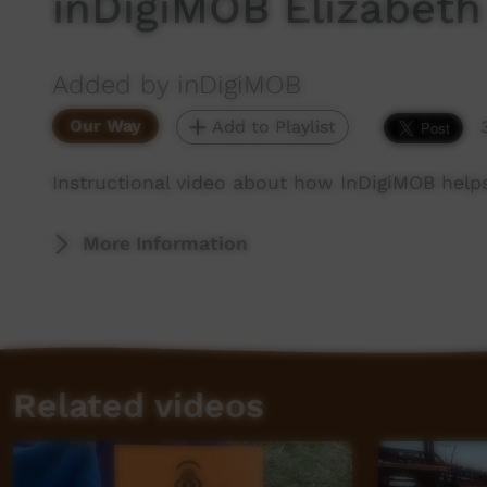
inDigiMOB Elizabeth
Added by inDigiMOB
Our Way
Add to Playlist
Instructional video about how InDigiMOB helps 
More Information
Related videos