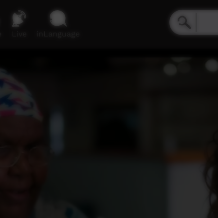
e
Live
inLanguage