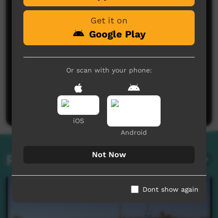
Get it on
Google Play
Or scan with your phone:
No comments here yet
Be the first to share what you think.
Post a comment
iOS
Android
Not Now
Related videos
Dont show again