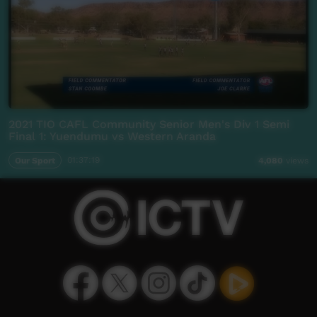
2021 TIO CAFL Community Senior Men's Div 1 Semi
Final 1: Yuendumu vs Western Aranda
Our Sport
01:37:19
4,080
views