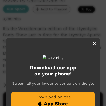
Added by CatholicCare NT
Our Sport
Add to Playlist
3,790 hits
It's the Wrestlemania edition of the Ltyentyies
Footy Show just in time for the Ltyentye Apurte
Sports Weekend! This week we are visited by
the Defence Force, give our hot takes on Dustin
Martin and the sliding free kick rule and pay a
very special tribute to Westeros and the Seven
Kingdoms. Remember to catch us live on FB
Download our app
this weekend!
on your phone!
Stream all your favourite content on the go.
More Information
Download on the
Comments on ICTV Play
App Store