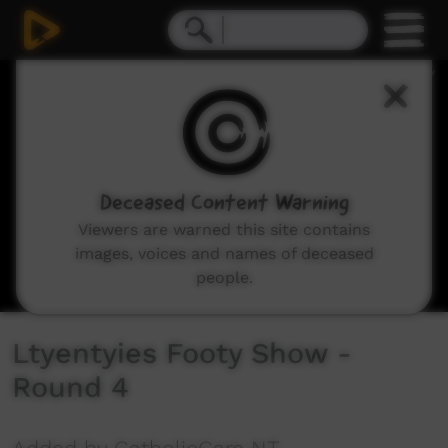
0
seconds
of
6
minutes,
23
seconds
Deceased Content Warning
Viewers are warned this site contains
images, voices and names of deceased
people.
Ltyentyies Footy Show -
Round 4