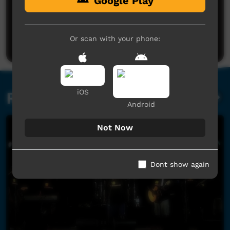
Google Play
No comments here yet
Be the first to share what you think.
Or scan with your phone:
Post a comment
iOS
Related videos
Android
Not Now
Dont show again