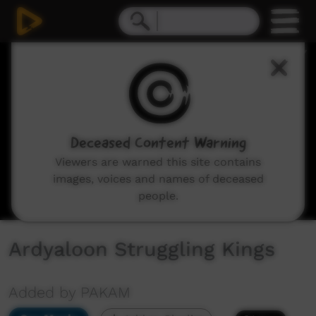
0
seconds
of
55
minutes,
40
seconds
Deceased Content Warning
Viewers are warned this site contains
images, voices and names of deceased
people.
Ardyaloon Struggling Kings
Added by PAKAM