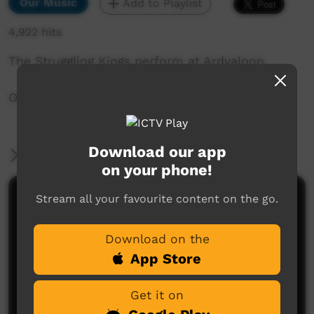
Our Music
Add to Playlist
4,922 hits
The Struggling Kings perform at Ardyaloon.
One Arm Point, WA, Australia
Download our app
More Information
on your phone!
Stream all your favourite content on the go.
Comments on ICTV Play
Download on the
App Store
Get it on