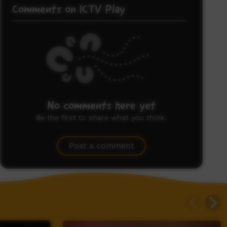
Comments on ICTV Play
No comments here yet
Be the first to share what you think.
Post a comment