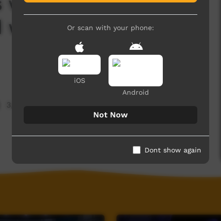
 volunteers, dance
d watch a skit about
Or scan with your phone:
iOS
Android
3,899 hits
Not Now
Dont show again