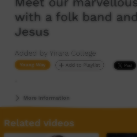
Meet our marvellous
with a folk band an
Jesus
Added by Yirara College
Young Way
Add to Playlist
-
More Information
Related videos