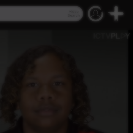
Video
Search