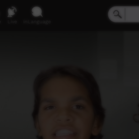
e
Live
inLanguage