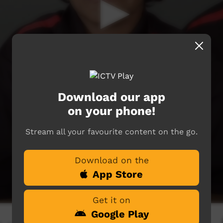
Download our app
on your phone!
Stream all your favourite content on the go.
Download on the
App Store
Get it on
Google Play