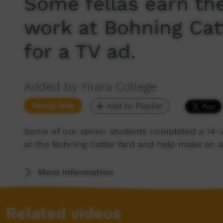
Some fellas earn the
work at Bohning Cat
for a TV ad.
Added by Yirara College
Young Way
Add to Playlist
Some of our senior students completed a 14-w
at the Bohning Cattle Yard and help make an a
More Information
Related videos