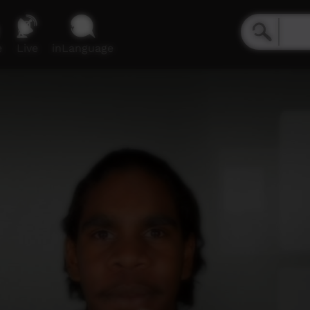
e
Live
inLanguage