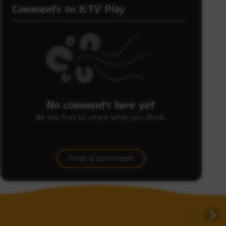
Comments on ICTV Play
No comments here yet
Be the first to share what you think.
Post a comment