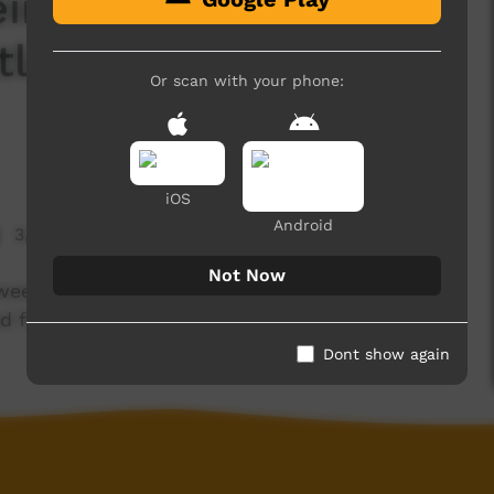
ir certificate, we
tle Yard and dance
Or scan with your phone:
iOS
Android
3,995 hits
Not Now
eek intensive course, we work with cattle out
d for Channel 7.
Dont show again