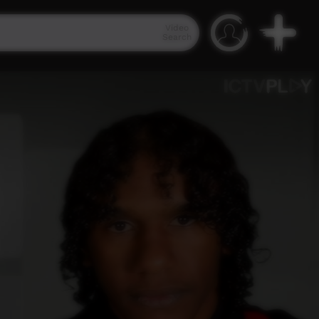
Video
Search