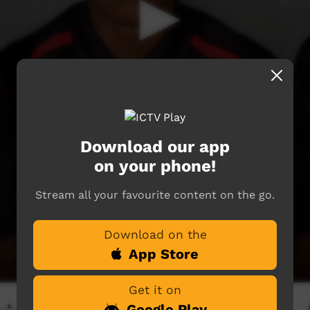
Download our app
on your phone!
Stream all your favourite content on the go.
Download on the
App Store
Get it on
Google Play