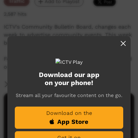
Traffic
Add to Playlist
2,587 hits
ICTV's Community Bulletin Board, changes each
week to advertise community events. This week
begins 27th June, 2019
Featuring the new ICTV Emu Graphics style, and
original music by Cassi Williams.
Download our app
on your phone!
More Information
Stream all your favourite content on the go.
Comments on ICTV Play
Download on the
App Store
Get it on