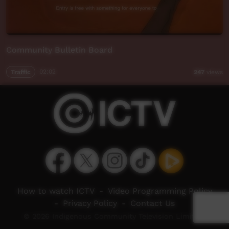
Community Bulletin Board
Traffic
02:02
247
views
How to watch ICTV
-
Video Programming Policy
-
Privacy Policy
-
Contact Us
© 2026 Indigenous Community Television Limited.