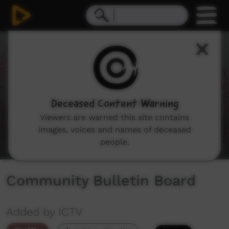
0
seconds
of
0
seconds
Deceased Content Warning
Viewers are warned this site contains
images, voices and names of deceased
people.
Community Bulletin Board
Added by ICTV