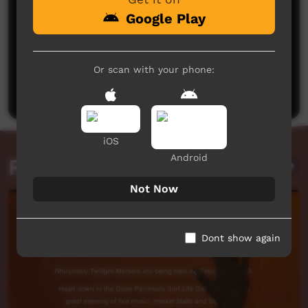
Google Play
No comments here yet
Or scan with your phone:
Be the first to share what you think.
Post a comment
iOS
Android
Related videos
Not Now
Dont show again