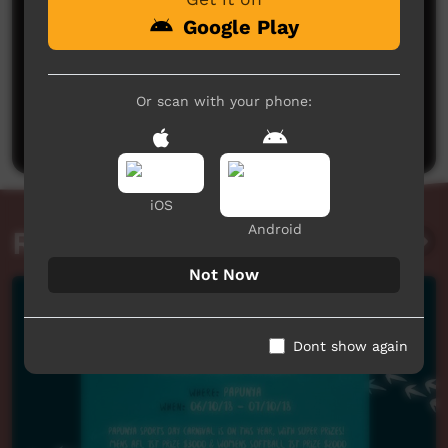
Google Play
No comments here yet
Or scan with your phone:
Be the first to share what you think.
Post a comment
iOS
Android
Related videos
Not Now
Dont show again