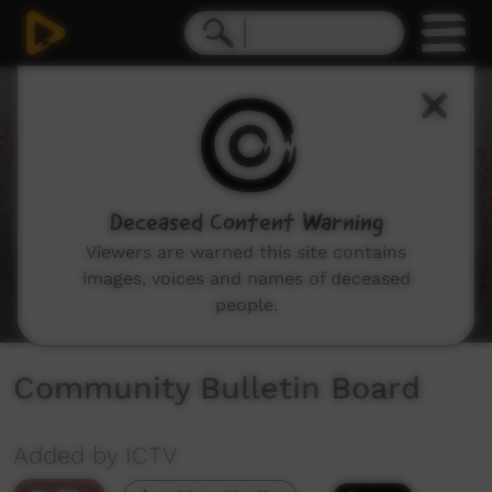
0
seconds
of
2
minutes,
10
seconds
Deceased Content Warning
Viewers are warned this site contains
images, voices and names of deceased
people.
Community Bulletin Board
Added by ICTV