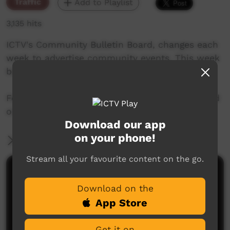
Traffic
Add to Playlist
3,135 hits
ICTV's Community Bulletin Board, changes each
week to advertise community events. This week
begins 25th July, 2019
Featuring the new ICTV Emu Graphics style, and
original music by Cassi Williams.
Download our app
on your phone!
More Information
Stream all your favourite content on the go.
Comments on ICTV Play
Download on the
App Store
Get it on