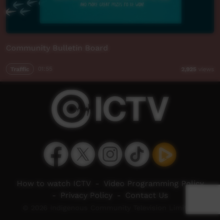
Community Bulletin Board
Traffic
01:55
2,925
views
How to watch ICTV
-
Video Programming Policy
-
Privacy Policy
-
Contact Us
© 2026 Indigenous Community Television Limited.