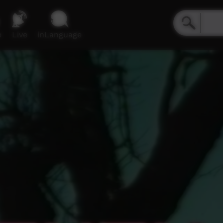
e
Live
inLanguage