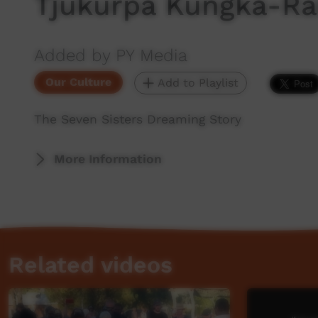
Tjukurpa Kungka-Ra
Added by PY Media
Our Culture
Add to Playlist
The Seven Sisters Dreaming Story
More Information
Related videos