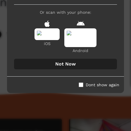
ngkalpa Tjara
Or scan with your phone:
7,982 hits
iOS
Android
Not Now
Dont show again