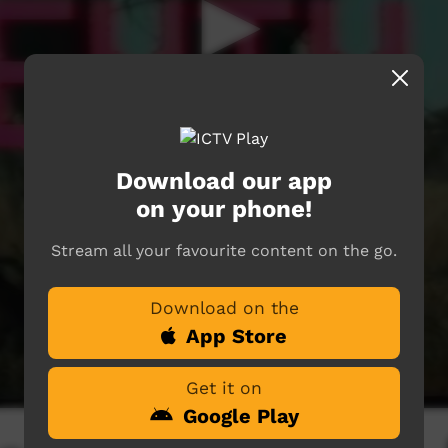
Download our app
on your phone!
Stream all your favourite content on the go.
Download on the
App Store
Get it on
Google Play