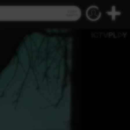
Video
Search