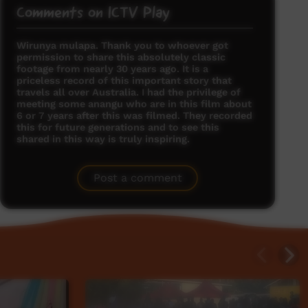
Comments on ICTV Play
Wirunya mulapa. Thank you to whoever got
permission to share this absolutely classic
footage from nearly 30 years ago. It is a
priceless record of this important story that
travels all over Australia. I had the privilege of
meeting some anangu who are in this film about
6 or 7 years after this was filmed. They recorded
this for future generations and to see this
shared in this way is truly inspiring.
Kunmanara Harvey
said on 03/08/2012
Reply
Post a comment