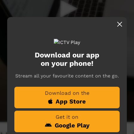
Download our app
on your phone!
Stream all your favourite content on the go.
Download on the
App Store
Get it on
Google Play