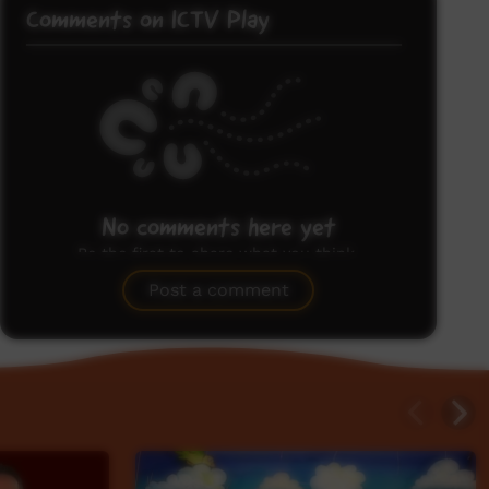
Comments on ICTV Play
No comments here yet
Be the first to share what you think.
Post a comment