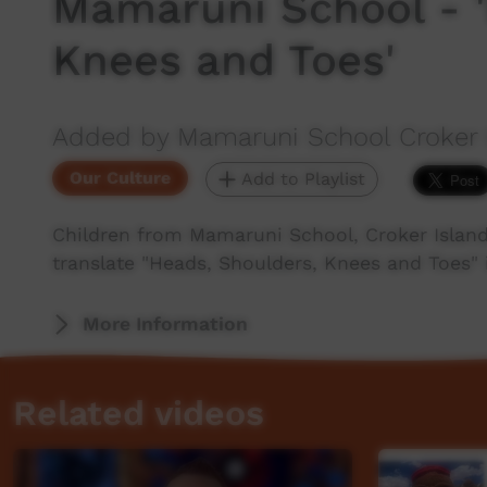
Mamaruni School - '
Knees and Toes'
Added by Mamaruni School Croker 
Our Culture
Add to Playlist
Children from Mamaruni School, Croker Island
translate "Heads, Shoulders, Knees and Toes" i
More Information
Related videos