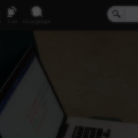
e
Live
inLanguage