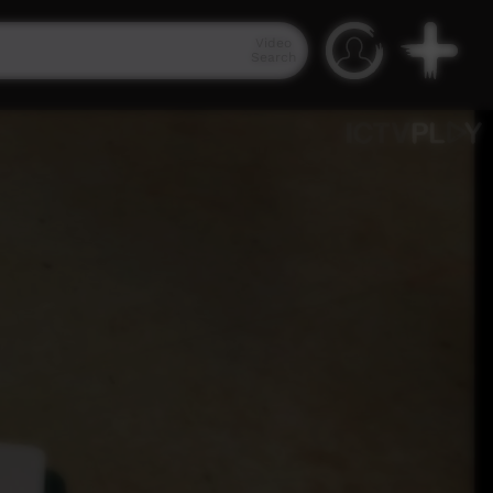
Video
Search