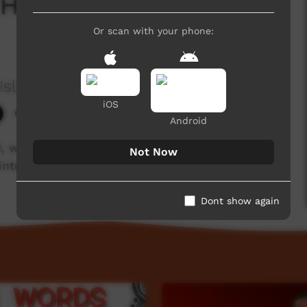
Heads, Shoulders,
Or scan with your phone:
Island
iOS
6,587 hits
Android
, work with community elders and linguists to
Not Now
nto Iwaidja.
Dont show again