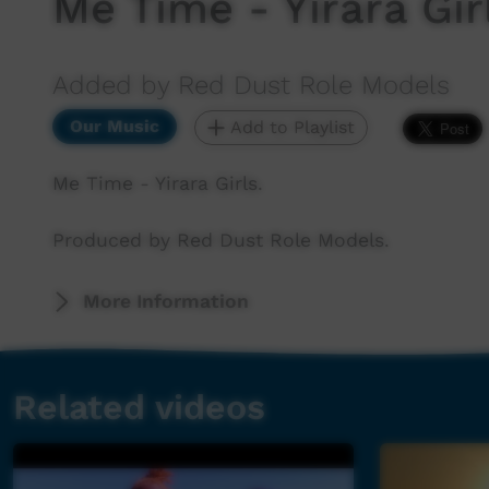
Me Time - Yirara Gir
Added by Red Dust Role Models
Our Music
Add to Playlist
Me Time - Yirara Girls.
Produced by Red Dust Role Models.
More Information
Related videos