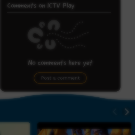
Comments on ICTV Play
No comments here yet
Be the first to share what you think.
Post a comment