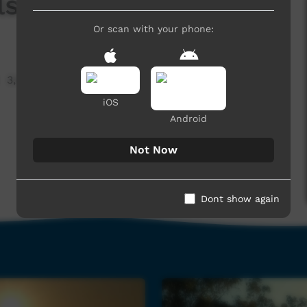
ls
Or scan with your phone:
3,933 hits
iOS
Android
Not Now
Dont show again