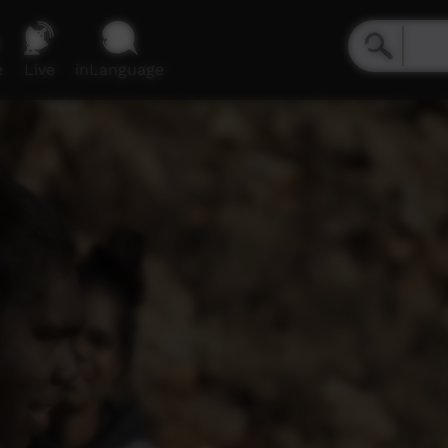
e
Live
inLanguage