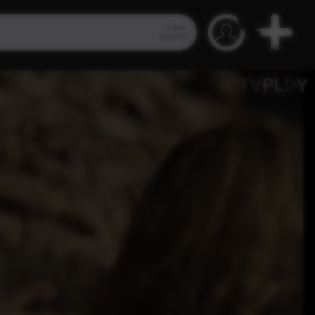
Video
Search