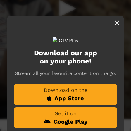
Download our app
on your phone!
Stream all your favourite content on the go.
Download on the
App Store
Get it on
Google Play