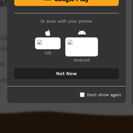
anguage and Stories
Or scan with your phone:
tions and the Arts
5,230 hits
iOS
Android
ct.
Not Now
ations and the Arts Australia in celebration of
.
Dont show again