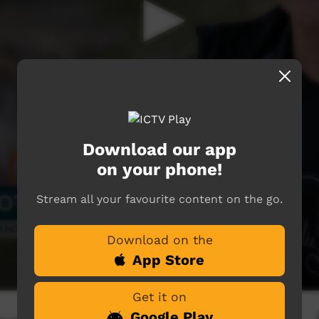
Download our app
on your phone!
Stream all your favourite content on the go.
Download on the
App Store
Get it on
Google Play