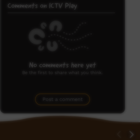
Comments on ICTV Play
No comments here yet
Be the first to share what you think.
Post a comment