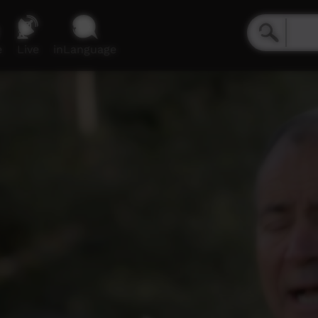
e
Live
inLanguage