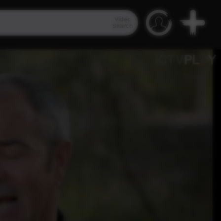
Video
Search