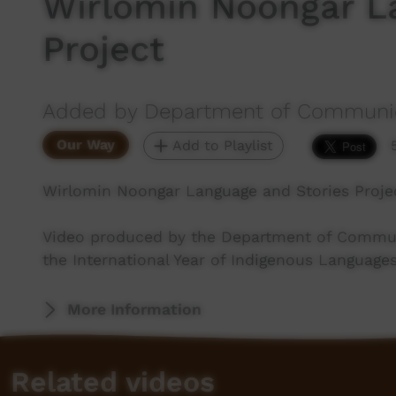
Wirlomin Noongar L
Project
Added by Department of Communica
Our Way
Add to Playlist
Wirlomin Noongar Language and Stories Proje
Video produced by the Department of Communic
the International Year of Indigenous Languages
More Information
Related videos