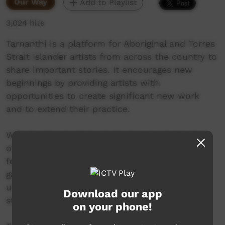
Our Way
Add to Playlist
3,024 hits
Tarnanthi is a platform for Aboriginal and Torres
Strait Islander artists from across the country to
share important stories. It encourages new
beginnings by providing artists with
opportunities to create significant new work
and to extend their practice.
With the heart of the Festival at the Art Gallery
of South Australia, partner exhibitions are
featured at diverse venues - from regional
galleries to city hospitals, town halls to
university campuses and museums to artist
Download our app
studio spaces.
on your phone!