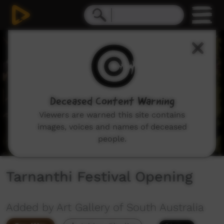
0
seconds
of
2
minutes,
31
seconds
Deceased Content Warning
Viewers are warned this site contains
images, voices and names of deceased
people.
Tarnanthi Festival Opening
Added by Art Gallery of South Australia