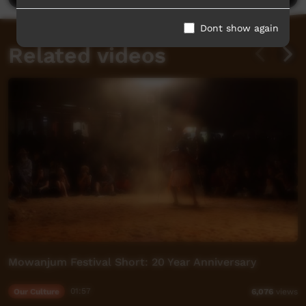
Dont show again
Related videos
Mowanjum Festival Short: 20 Year Anniversary
Our Culture
01:57
6,076
views