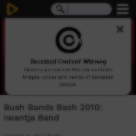
0
seconds
of
0
seconds
Deceased Content Warning
Viewers are warned this site contains
images, voices and names of deceased
people.
Bush Bands Bash 2010:
Iwantja Band