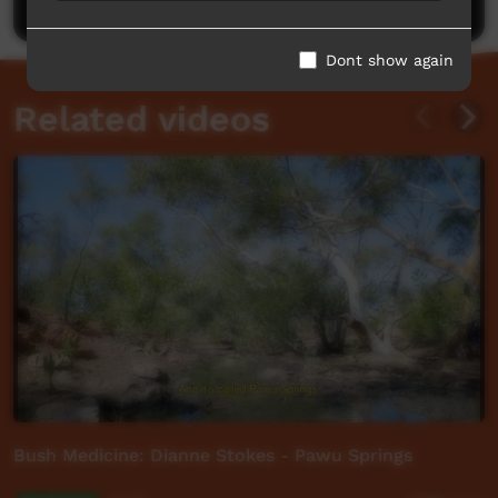
Dont show again
Related videos
Bush Medicine: Dianne Stokes - Pawu Springs