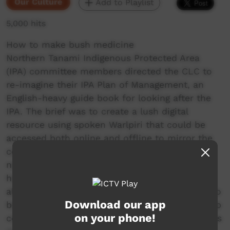
Our Culture
Add to Playlist
5,000 hits
How to make bush medicine
Northern Tanami Indigenous Protected Area
(IPA) committee members directed the CLC to
re-imagine their IPA Plan of Management, an
English-heavy guide book for looking after the
IPA. The brief was to create a lush digital
resource using spoken Warlpiri that could be
accessed both online and offline to mirror the
content of the management plan and be
navigated through voice commands. The CLC’s
hope is that the IPA digital storybooks will help
all Warlpiri – from elders to school children – to
Download our app
better understand and support the work to keep
on your phone!
country healthy and culture strong. The CLC has