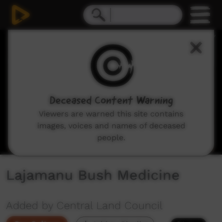
0
seconds
of
8
minutes,
33
seconds
Deceased Content Warning
Viewers are warned this site contains
images, voices and names of deceased
people.
Lajamanu Bush Medicine
Added by Central Land Council