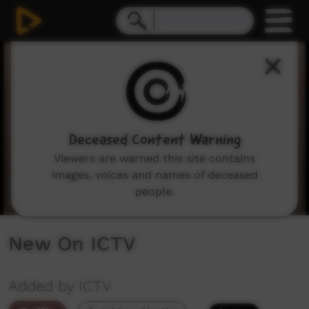
0
seconds
of
3
minutes,
53
seconds
Deceased Content Warning
Viewers are warned this site contains
images, voices and names of deceased
people.
New On ICTV
Added by ICTV