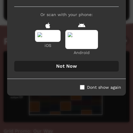
Post a comment
Or scan with your phone:
Related videos
iOS
Android
Not Now
Dont show again
Grid Promo: Our Way