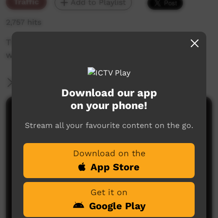
Traffic
Add to Playlist
2,757 hits
The weekly sneak peek of new videos on ICTV
week beginning November 21, 2019
More Information
Download our app
on your phone!
Comments on ICTV Play
Stream all your favourite content on the go.
Download on the
App Store
Get it on
Google Play
No comments here yet
Be the first to share what you think.