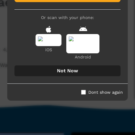
ae - Running Water
Or scan with your phone:
4,800 hits
iOS
Android
Walungurru Kintore)
Not Now
Dont show again