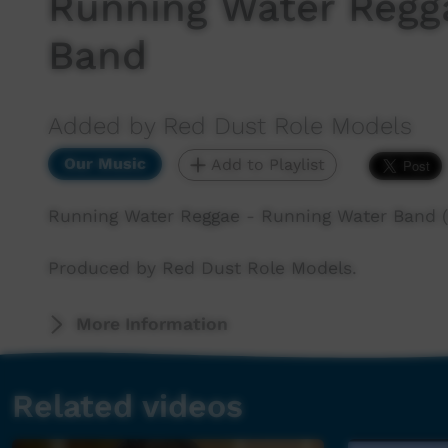
Running Water Regg
Band
Added by Red Dust Role Models
Our Music
Add to Playlist
Running Water Reggae - Running Water Band (
Produced by Red Dust Role Models.
More Information
Related videos