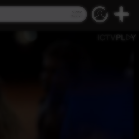
Video
Search