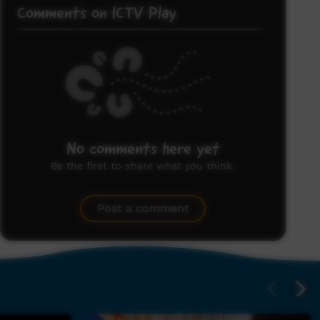
Comments on ICTV Play
No comments here yet
Be the first to share what you think.
Post a comment