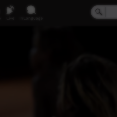
e
Live
inLanguage