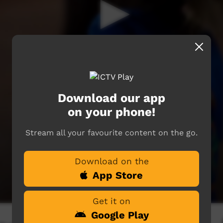
Download our app
on your phone!
Stream all your favourite content on the go.
Download on the
App Store
Get it on
Google Play