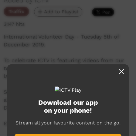
Added by ICTV
Traffic
Add to Playlist
3,147 hits
International Volunteer Day - Tuesday 5th of
December 2019.
To celebrate ICTV is featuring videos from our
top 10 voluntary contributors - from 3pm til
late.
Stay tuned and help ICTV show appreciation to
all our contributors on International Volunteer
Download our app
Day.
on your phone!
Stream all your favourite content on the go.
ICTV, showing our way.