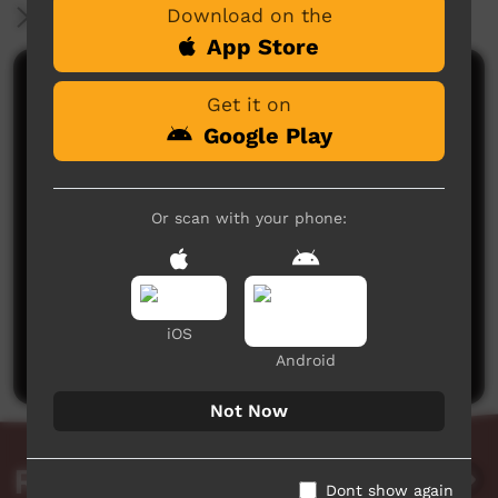
Download on the
More Information
App Store
Comments on ICTV Play
Get it on
Google Play
Or scan with your phone:
No comments here yet
Be the first to share what you think.
iOS
Post a comment
Android
Not Now
Related videos
Dont show again