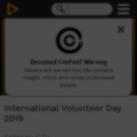
0
seconds
of
36
seconds
Deceased Content Warning
Viewers are warned this site contains
images, voices and names of deceased
people.
International Volunteer Day
2019