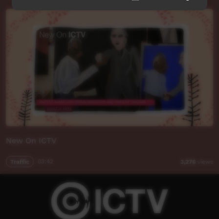
New On ICTV
Traffic
03:42
3,276
views