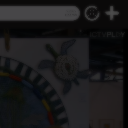
Video
Search