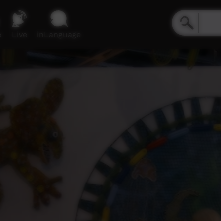
e
Live
inLanguage