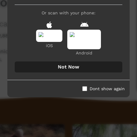
on Into Art
Or scan with your phone:
tions and the Arts
2,881 hits
iOS
ations and the Arts Australia in celebration of
Android
.
Not Now
Dont show again