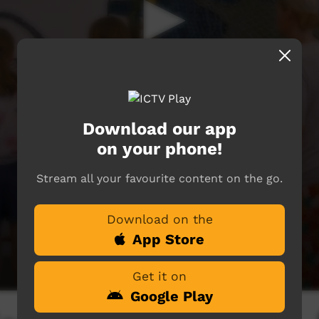
Download our app
on your phone!
Stream all your favourite content on the go.
Download on the
App Store
Get it on
Google Play