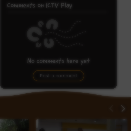
Comments on ICTV Play
No comments here yet
Be the first to share what you think.
Post a comment