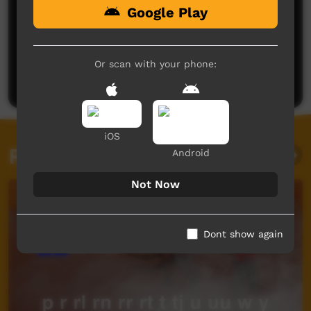
Google Play
No comments here yet
Be the first to share what you think.
Or scan with your phone:
Post a comment
iOS
Related videos
Android
Not Now
Dont show again