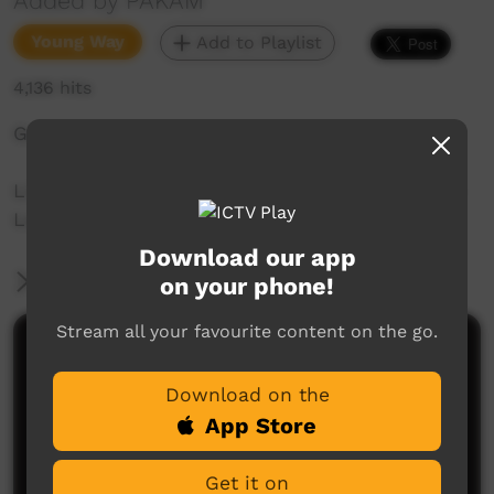
Added by PAKAM
Young Way
Add to Playlist
4,136 hits
Gadagoor: Finished, go it's the end.
Liz Kelly-Hunter teaches 22 words of Nyul Nyul
Language spoken on the Dampier Peninsula.
Download our app
More Information
on your phone!
Stream all your favourite content on the go.
Comments on ICTV Play
Download on the
App Store
Get it on