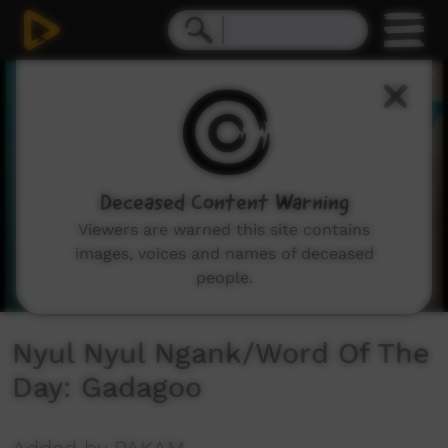
0
seconds
of
1
minute,
10
seconds
Deceased Content Warning
Viewers are warned this site contains
images, voices and names of deceased
people.
Nyul Nyul Ngank/Word Of The
Day: Gadagoo