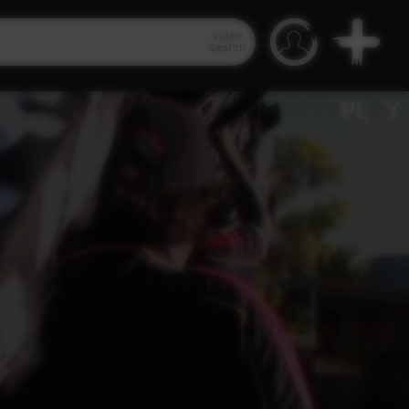
Video
Search