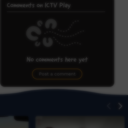
Comments on ICTV Play
No comments here yet
Be the first to share what you think.
Post a comment