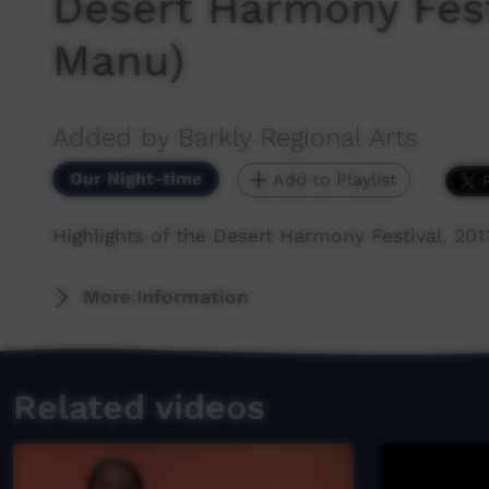
Desert Harmony Festi
Manu)
Added by Barkly Regional Arts
Our Night-time
Add to Playlist
Highlights of the Desert Harmony Festival, 2011
More Information
Related videos