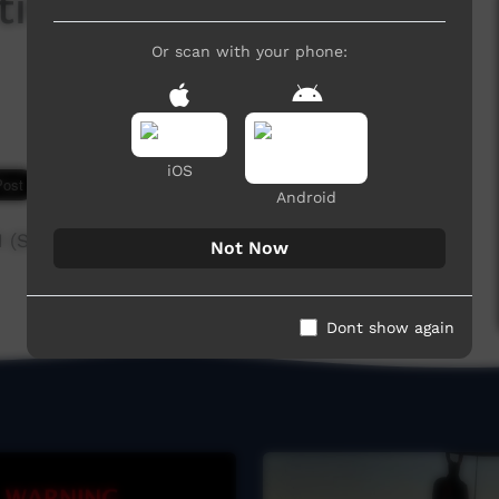
val 2011 (Anyinginyi
Or scan with your phone:
iOS
7,493 hits
Android
 (Short version)
Not Now
Dont show again