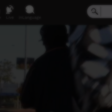
e
Live
inLanguage