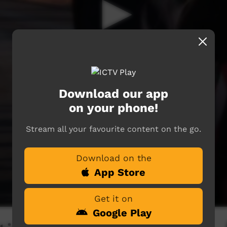
Download our app
on your phone!
Stream all your favourite content on the go.
Download on the
App Store
Get it on
Google Play