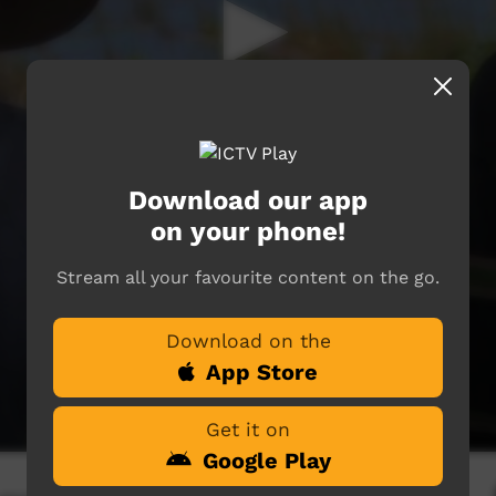
Download our app
on your phone!
Stream all your favourite content on the go.
Download on the
App Store
Get it on
Google Play