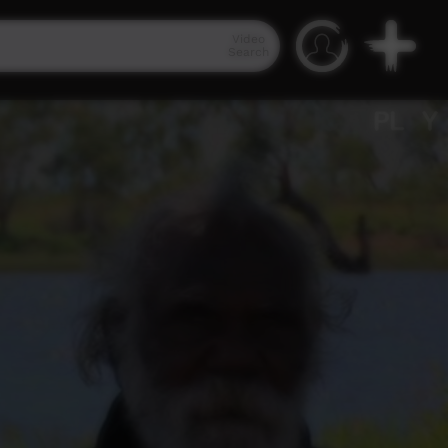
Video
Search