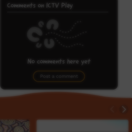
Comments on ICTV Play
No comments here yet
Be the first to share what you think.
Post a comment