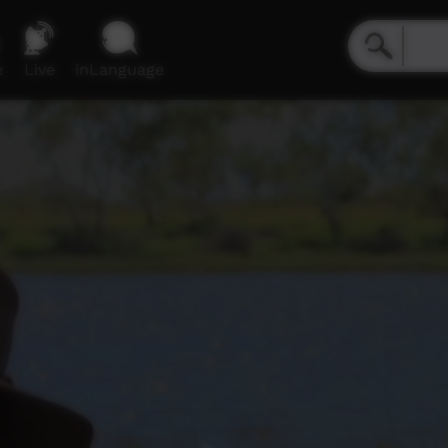
e
Live
inLanguage