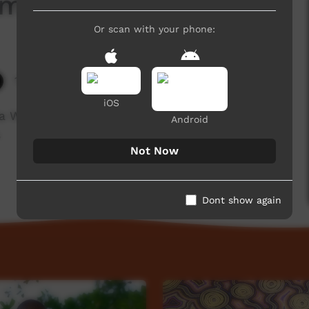
aming
Or scan with your phone:
12,786 hits
iOS
 Walker talks about the history of the Ali
Android
.
Not Now
Dont show again